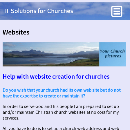
IT Solutions for Churches
Websites
Help with website creation for churches
Do you wish that your church had its own web site but do not
have the expertise to create or maintain it?
In order to serve God and his people I am prepared to set up
and/or maintain Christian church websites at no cost for my
services.
All you have to do is to set up a church web address and web