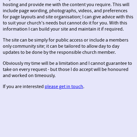
hosting and provide me with the content you require. This will
include page wording, photographs, videos, and preferences
for page layouts and site organisation; I can give advice with this
to suit your church's needs but cannot do it for you. With this
information I can build your site and maintain it if required.
The site can be simply for public access or include a members
only community site; it can be tailored to allow day to day
updates to be done by the responsible church member.
Obviously my time will be a limitation and I cannot guarantee to
take on every request - but those I do accept will be honoured
and worked on timeously.
If you are interested
please get in touch
.