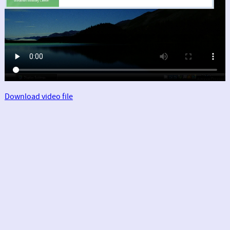
Download video file