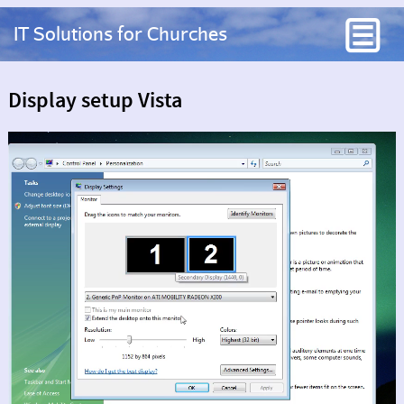
IT Solutions for Churches
Display setup Vista