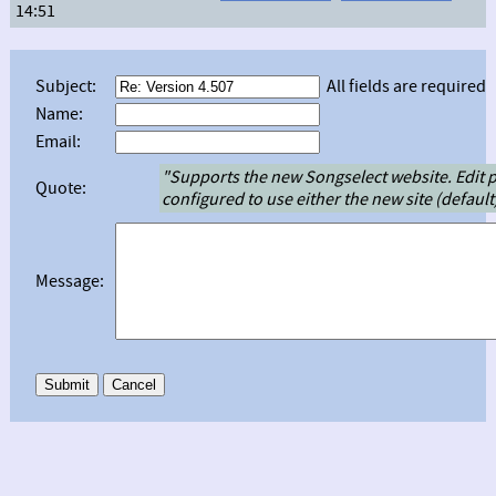
14:51
Subject:
All fields are required
Name:
Email:
"Supports the new Songselect website. Edit 
Quote:
configured to use either the new site (default) 
Message: