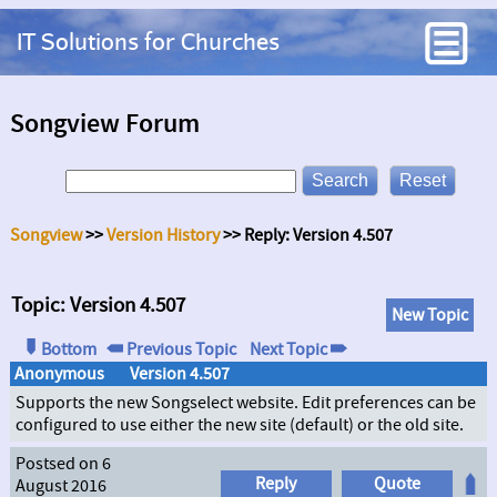
IT Solutions for Churches
Songview Forum
Songview
>>
Version History
>> Reply: Version 4.507
Topic: Version 4.507
New Topic
Bottom
Previous Topic
Next Topic
Anonymous
Version 4.507
Supports the new Songselect website. Edit preferences can be
configured to use either the new site (default) or the old site.
Postsed on 6
Reply
Quote
August 2016